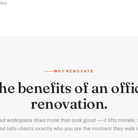
ING
WHY RENOVATE
he benefits of an offi
renovation.
ed workspace does more than look good — it lifts morale, a
nd tells clients exactly who you are the moment they walk i