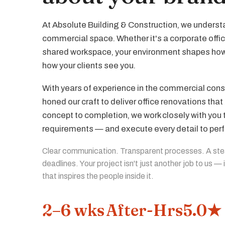
At Absolute Building & Construction, we understa
commercial space. Whether it's a corporate offic
shared workspace, your environment shapes ho
how your clients see you.
With years of experience in the commercial const
honed our craft to deliver office renovations th
concept to completion, we work closely with you
requirements — and execute every detail to perf
Clear communication. Transparent processes. A st
deadlines. Your project isn't just another job to us —
that inspires the people inside it.
2–6 wks
After-Hrs
5.0★