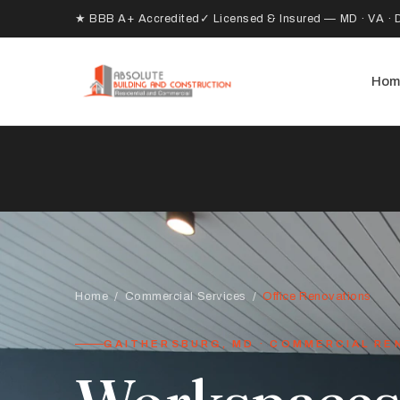
★ BBB A+ Accredited
✓ Licensed & Insured — MD · VA · 
Hom
Home
/
Commercial Services
/
Office Renovations
GAITHERSBURG, MD · COMMERCIAL RE