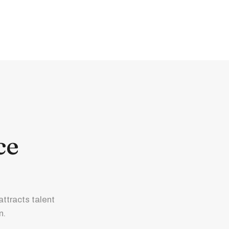
ce
ttracts talent
n.