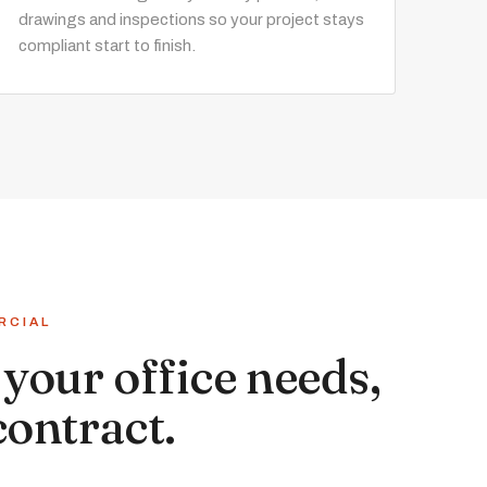
drawings and inspections so your project stays
compliant start to finish.
RCIAL
your office needs,
contract.