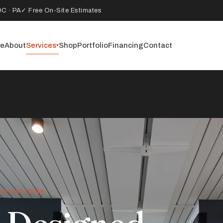
DC · PA
✓ Free On-Site Estimates
e
About
Services
Shop
Portfolio
Financing
Contact
▾
NOVATIONS