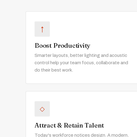
↑
Boost Productivity
Smarter layouts, better lighting and acoustic
control help your team focus, collaborate and
do their best work.
◇
Attract & Retain Talent
Today's workforce notices design. A modern,