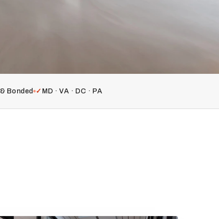
d & Bonded
✓
MD · VA · DC · PA