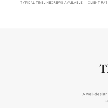
TYPICAL TIMELINE
CREWS AVAILABLE
CLIENT RAT
T
A well-design
a