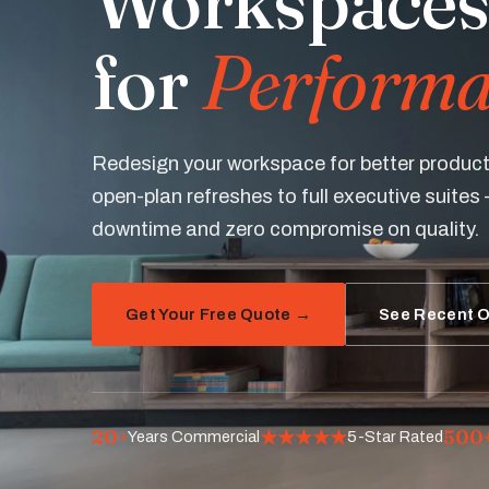
Workspaces
for
Performa
Redesign your workspace for better product
open-plan refreshes to full executive suites 
downtime and zero compromise on quality.
Get Your Free Quote →
See Recent O
20+
★★★★★
500
Years Commercial
5-Star Rated