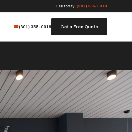
Call today:
(301) 355-0018
☎
(301) 355-0018
Get a Free Quote