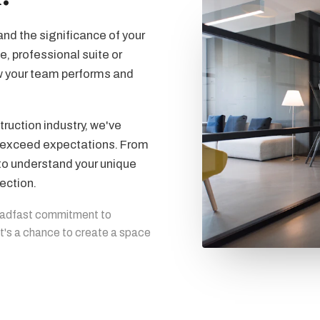
nd the significance of your
e, professional suite or
w your team performs and
ruction industry, we've
at exceed expectations. From
 to understand your unique
ection.
eadfast commitment to
 it's a chance to create a space