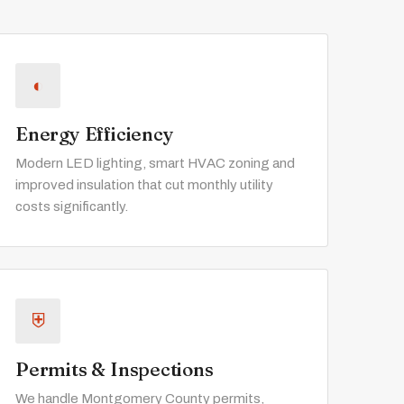
◐
Energy Efficiency
Modern LED lighting, smart HVAC zoning and
improved insulation that cut monthly utility
costs significantly.
⛨
Permits & Inspections
We handle Montgomery County permits,