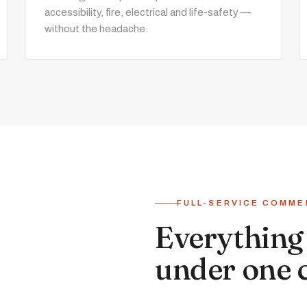
accessibility, fire, electrical and life-safety —
without the headache.
FULL-SERVICE COMME
Everything 
under one 