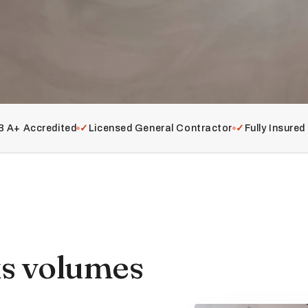
 A+ Accredited
✓
Licensed General Contractor
✓
Fully Insure
ks volumes
.