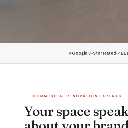
★
Google 5-Star Rated
✓
BBB
COMMERCIAL RENOVATION EXPERTS
Your space spea
about your brand