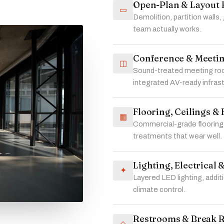
Open-Plan & Layout 
▭
Demolition, partition walls,
team actually works.
Conference & Meeti
◫
Sound-treated meeting roo
integrated AV-ready infras
Flooring, Ceilings & 
▦
Commercial-grade flooring,
treatments that wear well.
Lighting, Electrical
✦
Layered LED lighting, addi
climate control.
Restrooms & Break 
◇