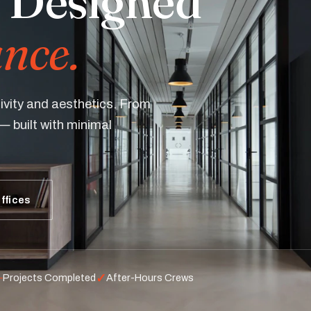
 Designed
nce.
ivity and aesthetics. From
— built with minimal
ffices
+
✓
Projects Completed
After-Hours Crews