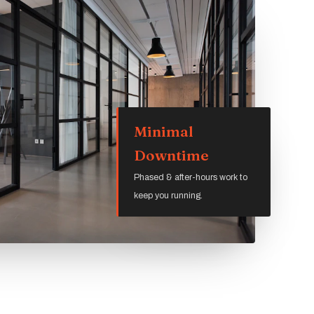
Minimal
Downtime
Phased & after-hours work to
keep you running.