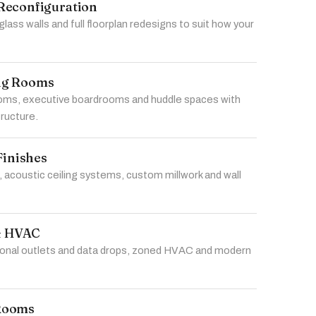
Reconfiguration
 glass walls and full floorplan redesigns to suit how your
ng Rooms
ms, executive boardrooms and huddle spaces with
tructure.
Finishes
 acoustic ceiling systems, custom millwork and wall
 & HVAC
tional outlets and data drops, zoned HVAC and modern
Rooms