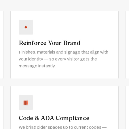
✦
Reinforce Your Brand
Finishes, materials and signage that align with
your identity — so every visitor gets the
message instantly.
▦
Code & ADA Compliance
We bring older spaces up to current codes —