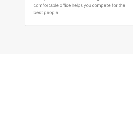
comfortable office helps you compete for the
best people.